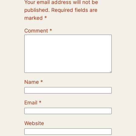
Your email address will not be
published.
Required fields are
marked
*
Comment
*
Name
*
Email
*
Website