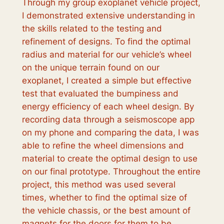
Through my group exoplanet vehicle project,
I demonstrated extensive understanding in
the skills related to the testing and
refinement of designs. To find the optimal
radius and material for our vehicle’s wheel
on the unique terrain found on our
exoplanet, I created a simple but effective
test that evaluated the bumpiness and
energy efficiency of each wheel design. By
recording data through a seismoscope app
on my phone and comparing the data, I was
able to refine the wheel dimensions and
material to create the optimal design to use
on our final prototype. Throughout the entire
project, this method was used several
times, whether to find the optimal size of
the vehicle chassis, or the best amount of
magnets for the doors for them to be