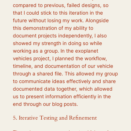
compared to previous, failed designs, so
that I could stick to this iteration in the
future without losing my work. Alongside
this demonstration of my ability to
document projects independently, I also
showed my strength in doing so while
working as a group. In the exoplanet
vehicles project, I planned the workflow,
timeline, and documentation of our vehicle
through a shared file. This allowed my group
to communicate ideas effectively and share
documented data together, which allowed
us to present information efficiently in the
end through our blog posts.
5. Iterative Testing and Refinement