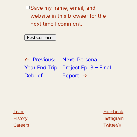
Save my name, email, and
website in this browser for the
next time I comment.
←
Previous:
Next:
Personal
Year End Trip
Project Ep. 3 – Final
Debrief
Report
→
Team
Facebook
History
Instagram
Careers
Twitter/X