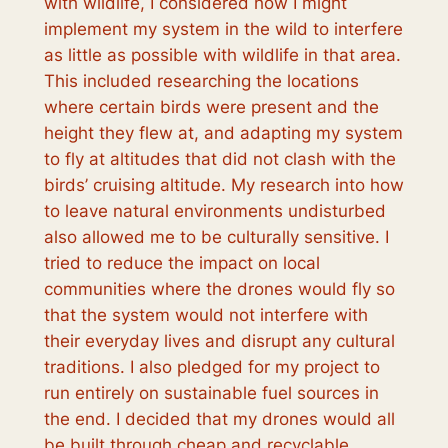
with wildlife, I considered how I might
implement my system in the wild to interfere
as little as possible with wildlife in that area.
This included researching the locations
where certain birds were present and the
height they flew at, and adapting my system
to fly at altitudes that did not clash with the
birds’ cruising altitude. My research into how
to leave natural environments undisturbed
also allowed me to be culturally sensitive. I
tried to reduce the impact on local
communities where the drones would fly so
that the system would not interfere with
their everyday lives and disrupt any cultural
traditions. I also pledged for my project to
run entirely on sustainable fuel sources in
the end. I decided that my drones would all
be built through cheap and recyclable