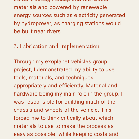
materials and powered by renewable
energy sources such as electricity generated
by hydropower, as charging stations would
be built near rivers.
3. Fabrication and Implementation
Through my exoplanet vehicles group
project, I demonstrated my ability to use
tools, materials, and techniques
appropriately and efficiently. Material and
hardware being my main role in the group, I
was responsible for building much of the
chassis and wheels of the vehicle. This
forced me to think critically about which
materials to use to make the process as
easy as possible, while keeping costs and