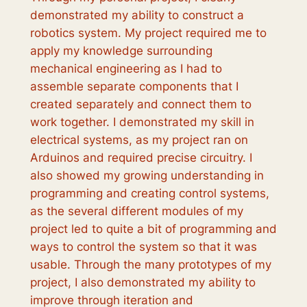
demonstrated my ability to construct a
robotics system. My project required me to
apply my knowledge surrounding
mechanical engineering as I had to
assemble separate components that I
created separately and connect them to
work together. I demonstrated my skill in
electrical systems, as my project ran on
Arduinos and required precise circuitry. I
also showed my growing understanding in
programming and creating control systems,
as the several different modules of my
project led to quite a bit of programming and
ways to control the system so that it was
usable. Through the many prototypes of my
project, I also demonstrated my ability to
improve through iteration and