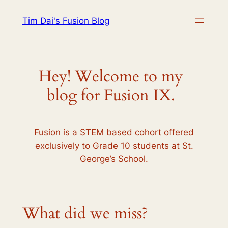
Skip
Tim Dai's Fusion Blog
to
content
Hey! Welcome to my
blog for Fusion IX.
Fusion is a STEM based cohort offered
exclusively to Grade 10 students at St.
George’s School.
What did we miss?