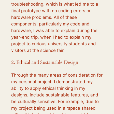
troubleshooting, which is what led me to a
final prototype with no coding errors or
hardware problems. All of these
components, particularly my code and
hardware, I was able to explain during the
year-end trip, when I had to explain my
project to curious university students and
visitors at the science fair.
2. Ethical and Sustainable Design
Through the many areas of consideration for
my personal project, I demonstrated my
ability to apply ethical thinking in my
designs, include sustainable features, and
be culturally sensitive. For example, due to
my project being used in airspace shared