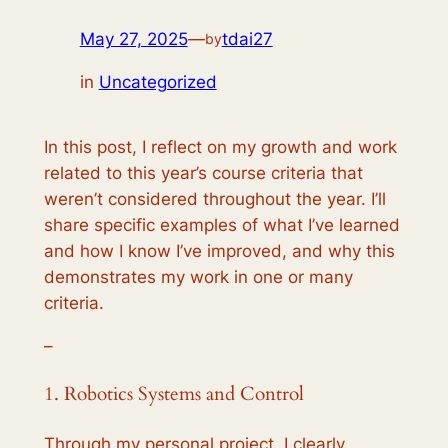
May 27, 2025
—
tdai27
by
in
Uncategorized
In this post, I reflect on my growth and work
related to this year’s course criteria that
weren’t considered throughout the year. I’ll
share specific examples of what I’ve learned
and how I know I’ve improved, and why this
demonstrates my work in one or many
criteria.
–
1. Robotics Systems and Control
Through my personal project, I clearly