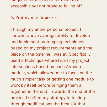
accessible yet not prone to falling off.
6. Prototyping Strategies
Through my entire personal project, I
showed above average ability to develop
and implement prototyping techniques
based on my project requirements and the
place on the timeline I was at. Specifically, I
used a technique where I split my project
into sections based on each Arduino
module, which allowed me to focus on the
much simpler task of getting one module to
work by itself before bringing them all
together in the end. Towards the end of the
project, I shifted my strategy to testing
through modifications the best UX that