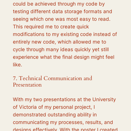
could be achieved through my code by
testing different data storage formats and
seeing which one was most easy to read.
This required me to create quick
modifications to my existing code instead of
entirely new code, which allowed me to
cycle through many ideas quickly yet still
experience what the final design might feel
like.
7. Technical Communication and
Presentation
With my two presentations at the University
of Victoria of my personal project, I
demonstrated outstanding ability in
communicating my processes, results, and
designs effectively. With the poster I created