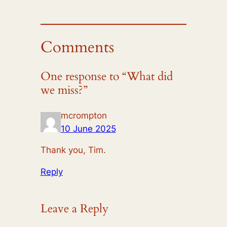
Comments
One response to “What did
we miss?”
mcrompton
10 June 2025
Thank you, Tim.
Reply
Leave a Reply