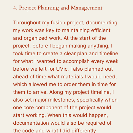
4. Project Planning and Management
Throughout my fusion project, documenting
my work was key to maintaining efficient
and organized work. At the start of the
project, before I began making anything, I
took time to create a clear plan and timeline
for what I wanted to accomplish every week
before we left for UVic. I also planned out
ahead of time what materials I would need,
which allowed me to order them in time for
them to arrive. Along my project timeline, I
also set major milestones, specifically when
one core component of the project would
start working. When this would happen,
documentation would also be required of
the code and what I did differently