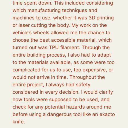
time spent down. This included considering
which manufacturing techniques and
machines to use, whether it was 3D printing
or laser cutting the body. My work on the
vehicle’s wheels allowed me the chance to
choose the best accessible material, which
turned out was TPU filament. Through the
entire building process, I also had to adapt
to the materials available, as some were too
complicated for us to use, too expensive, or
would not arrive in time. Throughout the
entire project, I always had safety
considered in every decision. I would clarify
how tools were supposed to be used, and
check for any potential hazards around me
before using a dangerous tool like an exacto
knife.