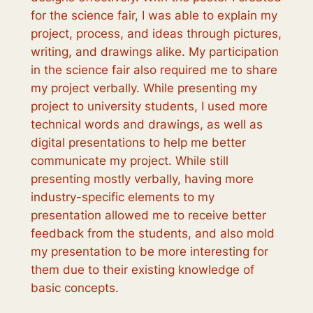
for the science fair, I was able to explain my
project, process, and ideas through pictures,
writing, and drawings alike. My participation
in the science fair also required me to share
my project verbally. While presenting my
project to university students, I used more
technical words and drawings, as well as
digital presentations to help me better
communicate my project. While still
presenting mostly verbally, having more
industry-specific elements to my
presentation allowed me to receive better
feedback from the students, and also mold
my presentation to be more interesting for
them due to their existing knowledge of
basic concepts.