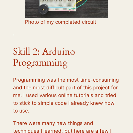
Photo of my completed circuit
·
Skill 2: Arduino
Programming
Programming was the most time-consuming
and the most difficult part of this project for
me. I used various online tutorials and tried
to stick to simple code I already knew how
to use.
There were many new things and
techniques I learned, but here are a few I