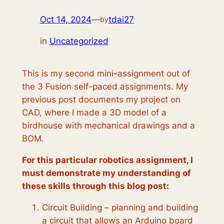
Oct 14, 2024
—
tdai27
by
in
Uncategorized
This is my second mini-assignment out of
the 3 Fusion self-paced assignments. My
previous post documents my project on
CAD, where I made a 3D model of a
birdhouse with mechanical drawings and a
BOM.
For this particular robotics assignment, I
must demonstrate my understanding of
these skills through this blog post:
Circuit Building – planning and building
a circuit that allows an Arduino board