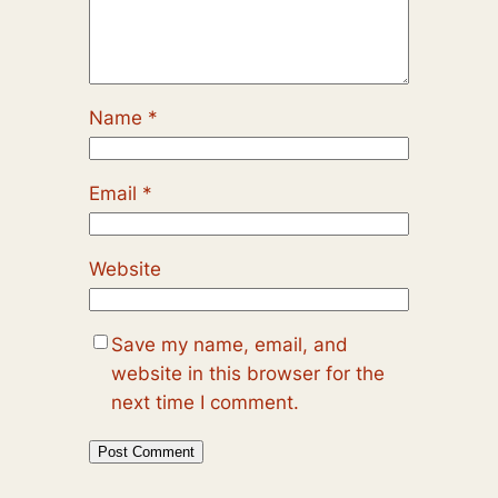
Name
*
Email
*
Website
Save my name, email, and
website in this browser for the
next time I comment.