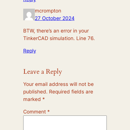
mcrompton
27 October 2024
BTW, there’s an error in your
TinkerCAD simulation. Line 76.
Reply
Leave a Reply
Your email address will not be
published.
Required fields are
marked
*
Comment
*