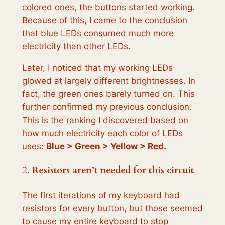
colored ones, the buttons started working.
Because of this, I came to the conclusion
that blue LEDs consumed much more
electricity than other LEDs.
Later, I noticed that my working LEDs
glowed at largely different brightnesses. In
fact, the green ones barely turned on. This
further confirmed my previous conclusion.
This is the ranking I discovered based on
how much electricity each color of LEDs
uses:
Blue > Green > Yellow > Red.
2.
Resistors aren’t needed for this circuit
The first iterations of my keyboard had
resistors for every button, but those seemed
to cause my entire keyboard to stop