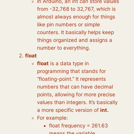
In Arduino, an int can store values
from -32,768 to 32,767, which is
almost always enough for things
like pin numbers or simple
counters. It basically helps keep
things organized and assigns a
number to everything.
float
float
is a data type in
programming that stands for
“floating-point.” It represents
numbers that can have decimal
points, allowing for more precise
values than integers. It’s basically
a more specific version of
int.
For example:
float frequency = 261.63
means the variable