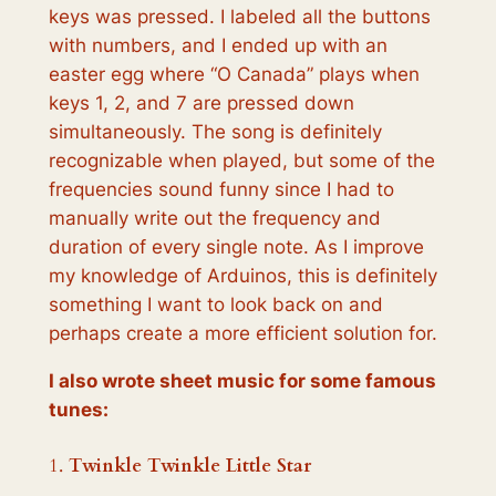
keys was pressed. I labeled all the buttons
with numbers, and I ended up with an
easter egg where “O Canada” plays when
keys 1, 2, and 7 are pressed down
simultaneously. The song is definitely
recognizable when played, but some of the
frequencies sound funny since I had to
manually write out the frequency and
duration of every single note. As I improve
my knowledge of Arduinos, this is definitely
something I want to look back on and
perhaps create a more efficient solution for.
I also wrote sheet music for some famous
tunes:
1.
Twinkle Twinkle Little Star