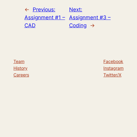
←
Previous:
Next:
Assignment #1 –
Assignment #3 –
CAD
Coding
→
Team
Facebook
History
Instagram
Careers
Twitter/X