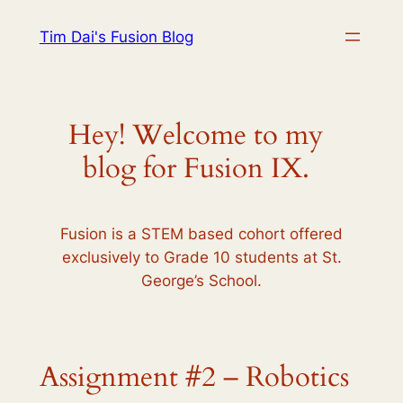
Skip
Tim Dai's Fusion Blog
to
content
Hey! Welcome to my
blog for Fusion IX.
Fusion is a STEM based cohort offered
exclusively to Grade 10 students at St.
George’s School.
Assignment #2 – Robotics