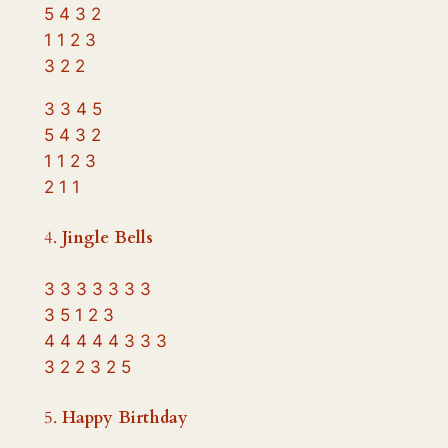
5 4 3 2
1 1 2 3
3 2 2
3 3 4 5
5 4 3 2
1 1 2 3
2 1 1
4.
Jingle Bells
3 3 3 3 3 3 3
3 5 1 2 3
4 4 4 4 4 3 3 3
3 2 2 3 2 5
5.
Happy Birthday