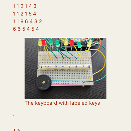
1 1 2 1 4 3
1 1 2 1 5 4
1 1 8 6 4 3 2
6 6 5 4 5 4
The keyboard with labeled keys
·