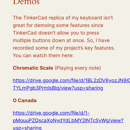
Demos
The TinkerCad replica of my keyboard isn’t
great for demoing some features since
TinkerCad doesn’t allow you to press
multiple buttons down at once. So, I have
recorded some of my project’s key features.
You can watch them here:
Chromatic Scale
(Playing every note)
https://drive.google.com/file/d/1BL2zDV6yozJN9I
TYLmPgb3PrmIsBlq/view?usp=sharing
O Canada
https://drive.google.com/file/d/1-
pMouuPZQscaXoNydYdLbMY2INTcSyWg/view?
usp=sharing