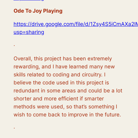
Ode To Joy Playing
https://drive.google.com/file/d/1Zsy4S5iCmA
usp=sharing
·
Overall, this project has been extremely
rewarding, and I have learned many new
skills related to coding and circuitry. I
believe the code used in this project is
redundant in some areas and could be a lot
shorter and more efficient if smarter
methods were used, so that’s something I
wish to come back to improve in the future.
·