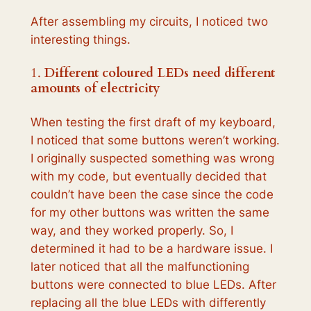
After assembling my circuits, I noticed two
interesting things.
1.
Different coloured LEDs need different
amounts of electricity
When testing the first draft of my keyboard,
I noticed that some buttons weren’t working.
I originally suspected something was wrong
with my code, but eventually decided that
couldn’t have been the case since the code
for my other buttons was written the same
way, and they worked properly. So, I
determined it had to be a hardware issue. I
later noticed that all the malfunctioning
buttons were connected to blue LEDs. After
replacing all the blue LEDs with differently