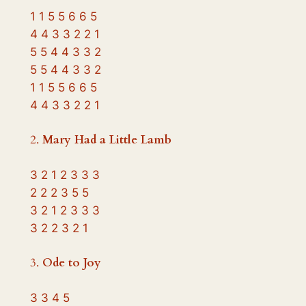
1 1 5 5 6 6 5
4 4 3 3 2 2 1
5 5 4 4 3 3 2
5 5 4 4 3 3 2
1 1 5 5 6 6 5
4 4 3 3 2 2 1
2.
Mary Had a Little Lamb
3 2 1 2 3 3 3
2 2 2 3 5 5
3 2 1 2 3 3 3
3 2 2 3 2 1
3.
Ode to Joy
3 3 4 5