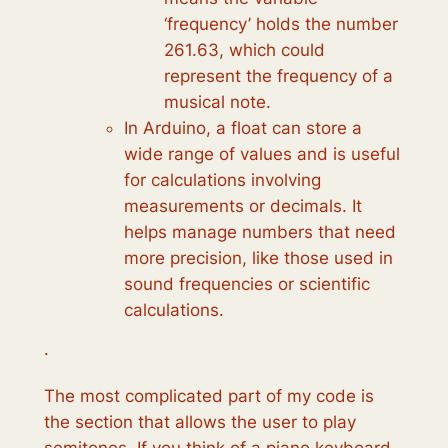
‘frequency’ holds the number
261.63, which could
represent the frequency of a
musical note.
In Arduino, a float can store a
wide range of values and is useful
for calculations involving
measurements or decimals. It
helps manage numbers that need
more precision, like those used in
sound frequencies or scientific
calculations.
·
The most complicated part of my code is
the section that allows the user to play
semitones. If you think of a piano keyboard,