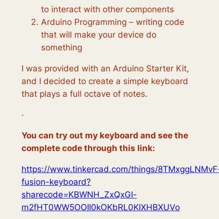
to interact with other components
Arduino Programming – writing code
that will make your device do
something
I was provided with an Arduino Starter Kit,
and I decided to create a simple keyboard
that plays a full octave of notes.
·
You can try out my keyboard and see the
complete code through this link:
https://www.tinkercad.com/things/8TMxggLNMvF
fusion-keyboard?
sharecode=KBWNH_ZxQxGI-
m2fHT0WW5OOII0kOKbRL0KlXHBXUVo