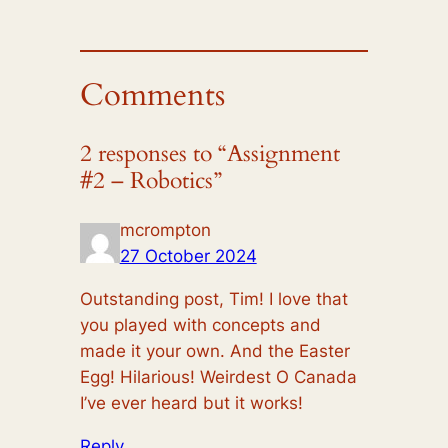
Comments
2 responses to “Assignment
#2 – Robotics”
mcrompton
27 October 2024
Outstanding post, Tim! I love that
you played with concepts and
made it your own. And the Easter
Egg! Hilarious! Weirdest O Canada
I’ve ever heard but it works!
Reply