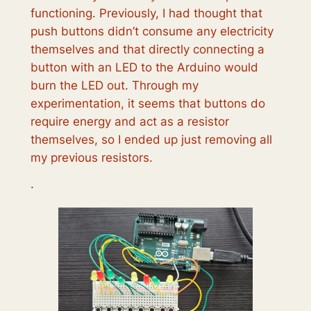
functioning. Previously, I had thought that
push buttons didn’t consume any electricity
themselves and that directly connecting a
button with an LED to the Arduino would
burn the LED out. Through my
experimentation, it seems that buttons do
require energy and act as a resistor
themselves, so I ended up just removing all
my previous resistors.
‎‎‎‎‎‎‎‎‎‎·