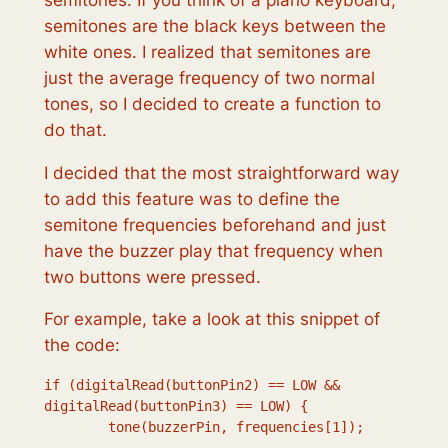
semitones are the black keys between the
white ones. I realized that semitones are
just the average frequency of two normal
tones, so I decided to create a function to
do that.
I decided that the most straightforward way
to add this feature was to define the
semitone frequencies beforehand and just
have the buzzer play that frequency when
two buttons were pressed.
For example, take a look at this snippet of
the code:
if (digitalRead(buttonPin2) == LOW && 
digitalRead(buttonPin3) == LOW) { 

        tone(buzzerPin, frequencies[1]);