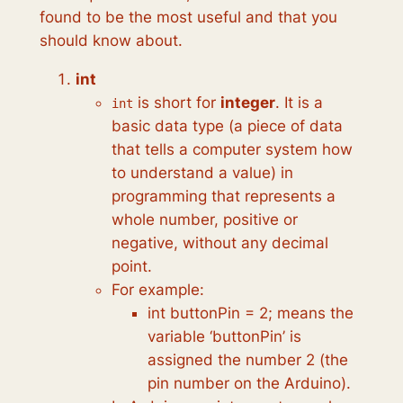
found to be the most useful and that you
should know about.
int
is short for
integer
. It is a
int
basic data type (a piece of data
that tells a computer system how
to understand a value) in
programming that represents a
whole number, positive or
negative, without any decimal
point.
For example:
int buttonPin = 2; means the
variable ‘buttonPin’ is
assigned the number 2 (the
pin number on the Arduino).