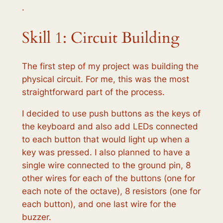
·
Skill 1: Circuit Building
The first step of my project was building the
physical circuit. For me, this was the most
straightforward part of the process.
I decided to use push buttons as the keys of
the keyboard and also add LEDs connected
to each button that would light up when a
key was pressed. I also planned to have a
single wire connected to the ground pin, 8
other wires for each of the buttons (one for
each note of the octave), 8 resistors (one for
each button), and one last wire for the
buzzer.