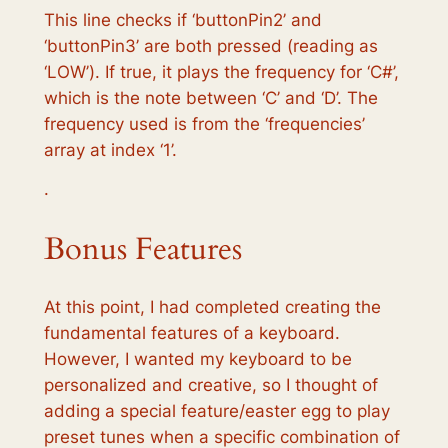
This line checks if ‘buttonPin2’ and
‘buttonPin3’ are both pressed (reading as
‘LOW’). If true, it plays the frequency for ‘C#’,
which is the note between ‘C’ and ‘D’. The
frequency used is from the ‘frequencies’
array at index ‘1’.
·
Bonus Features
At this point, I had completed creating the
fundamental features of a keyboard.
However, I wanted my keyboard to be
personalized and creative, so I thought of
adding a special feature/easter egg to play
preset tunes when a specific combination of