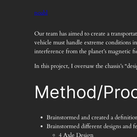
Skip
noahl
to
content
Our team has aimed to create a transport
vehicle must handle extreme conditions inc
interference from the planet’s magnetic fie
In this project, I oversaw the chassis’s 
Method/Proc
Brainstormed and created a definitio
Brainstormed different designs and fe
4 Axle Design