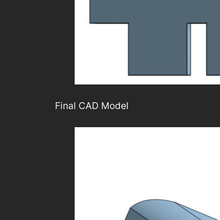
Final CAD Model