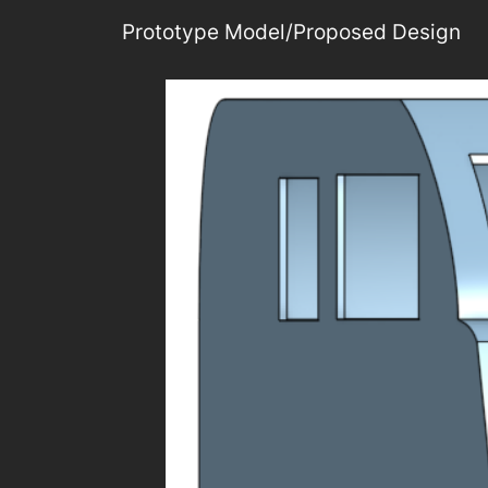
Prototype Model/Proposed Design