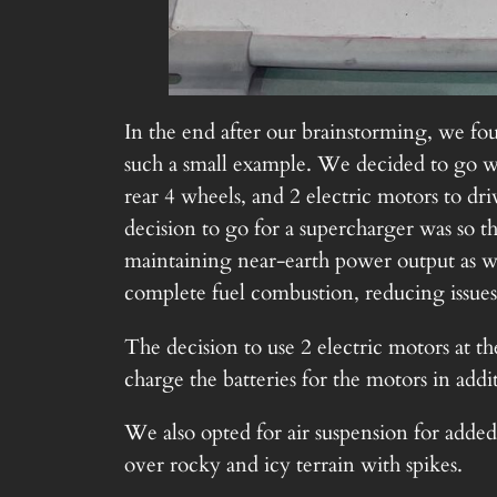
In the end after our brainstorming, we fou
such a small example. We decided to go wi
rear 4 wheels, and 2 electric motors to d
decision to go for a supercharger was so 
maintaining near-earth power output as we
complete fuel combustion, reducing issues
The decision to use 2 electric motors at th
charge the batteries for the motors in addi
We also opted for air suspension for added 
over rocky and icy terrain with spikes.