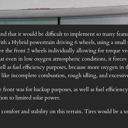
nd that it would be difficult to implement so many featur
th a Hybrid powertrain driving 6 wheels, using a small
rive the front 2 wheels individually allowing for torque
that even in low oxygen atmospheric conditions, it force
ll as fuel efficiency purposes, because more oxygen in t
 like incomplete combustion, rough idling, and excessiv
e front was for backup purposes, as well as fuel efficienc
tion to limited solar power.
comfort and stability on this terrain. Tires would be a s