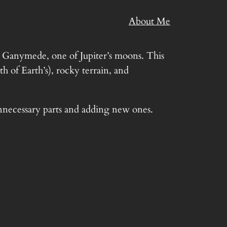
About Me
n Ganymede, one of Jupiter’s moons. This
 of Earth’s), rocky terrain, and
unnecessary parts and adding new ones.