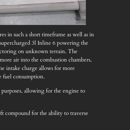
es in such a short timeframe as well as in
 supercharged 3l Inline 6 powering the
 vectoring on unknown terrain. The
s more air into the combustion chambers,
he intake charge allows for more
e fuel consumption.
y purposes, allowing for the engine to
oft compound for the ability to traverse