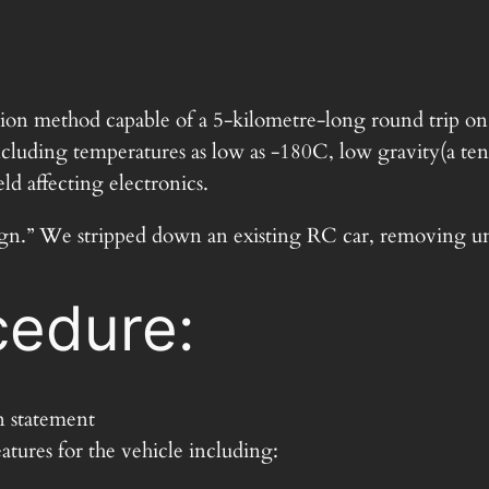
ation method capable of a 5-kilometre-long round trip o
luding temperatures as low as -180C, low gravity(a tenth
ld affecting electronics.
“design.” We stripped down an existing RC car, removing 
edure:
n statement
atures for the vehicle including: