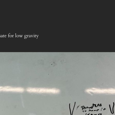
ate for low gravity