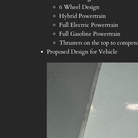
6 Wheel Design
Hybrid Powertrain
Full Electric Powertrain
Full Gasoline Powertrain
Thrusters on the top to compens
Proposed Design for Vehicle