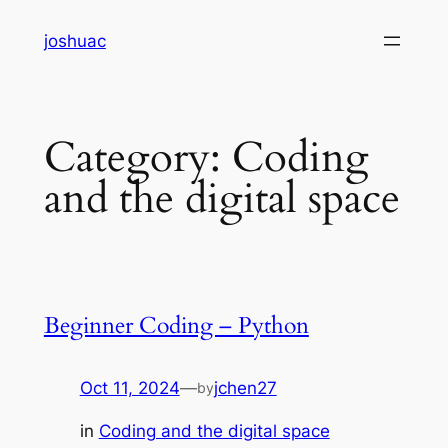
Skip
joshuac
to
content
Category:
Coding
and the digital space
Beginner Coding – Python
Oct 11, 2024
—
jchen27
by
in
Coding and the digital space