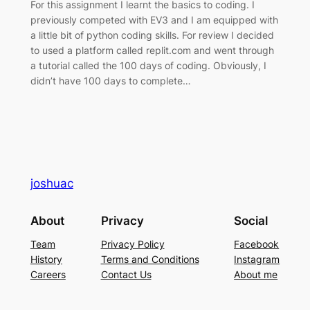
For this assignment I learnt the basics to coding. I
previously competed with EV3 and I am equipped with
a little bit of python coding skills. For review I decided
to used a platform called replit.com and went through
a tutorial called the 100 days of coding. Obviously, I
didn’t have 100 days to complete…
joshuac
About
Privacy
Social
Team
Privacy Policy
Facebook
History
Terms and Conditions
Instagram
Careers
Contact Us
About me