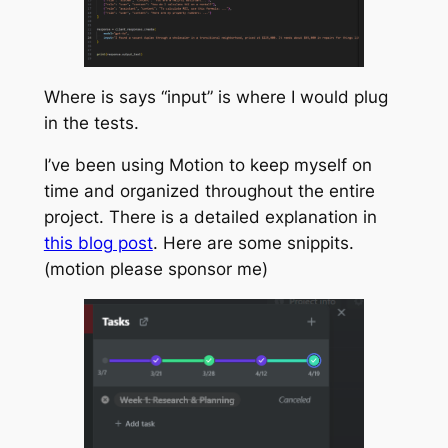
Where is says “input” is where I would plug
in the tests.
I’ve been using Motion to keep myself on
time and organized throughout the entire
project. There is a detailed explanation in
this blog post
. Here are some snippits.
(motion please sponsor me)