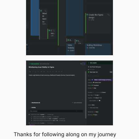
Thanks for following along on my journey