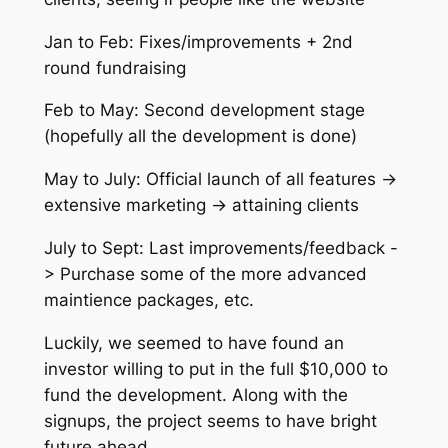
Jan to Feb: Fixes/improvements + 2nd
round fundraising
Feb to May: Second development stage
(hopefully all the development is done)
May to July: Official launch of all features ->
extensive marketing -> attaining clients
July to Sept: Last improvements/feedback -
> Purchase some of the more advanced
maintience packages, etc.
Luckily, we seemed to have found an
investor willing to put in the full $10,000 to
fund the development. Along with the
signups, the project seems to have bright
future ahead.