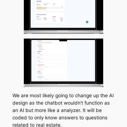
We are most likely going to change up the AI
design as the chatbot wouldn’t function as
an AI but more like a analyzer. It will be
coded to only know answers to questions
related to real estate.