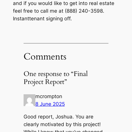
and if you would like to get into real estate
feel free to call me at (888) 240-3598.
Instanttenant signing off.
Comments
One response to “Final
Project Report”
mcrompton
8 June 2025
Good report, Joshua. You are
clearly motivated by this project!
While I know that you’ve changed