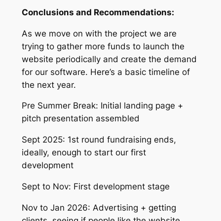
Conclusions and Recommendations:
As we move on with the project we are
trying to gather more funds to launch the
website periodically and create the demand
for our software. Here’s a basic timeline of
the next year.
Pre Summer Break: Initial landing page +
pitch presentation assembled
Sept 2025: 1st round fundraising ends,
ideally, enough to start our first
development
Sept to Nov: First development stage
Nov to Jan 2026: Advertising + getting
clients, seeing if people like the website