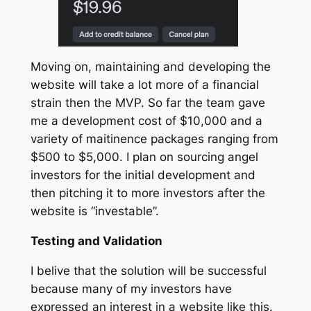
Moving on, maintaining and developing the
website will take a lot more of a financial
strain then the MVP. So far the team gave
me a development cost of $10,000 and a
variety of maitinence packages ranging from
$500 to $5,000. I plan on sourcing angel
investors for the initial development and
then pitching it to more investors after the
website is “investable”.
Testing and Validation
I belive that the solution will be successful
because many of my investors have
expressed an interest in a website like this.