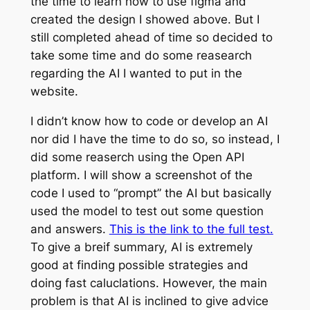
the time to learn how to use figma and
created the design I showed above. But I
still completed ahead of time so decided to
take some time and do some reasearch
regarding the AI I wanted to put in the
website.
I didn’t know how to code or develop an AI
nor did I have the time to do so, so instead, I
did some reaserch using the Open API
platform. I will show a screenshot of the
code I used to “prompt” the AI but basically
used the model to test out some question
and answers.
This is the link to the full test.
To give a breif summary, AI is extremely
good at finding possible strategies and
doing fast caluclations. However, the main
problem is that AI is inclined to give advice