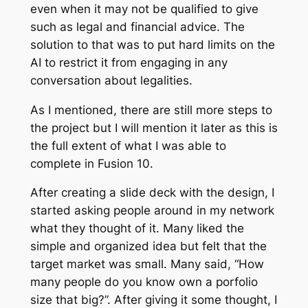
even when it may not be qualified to give
such as legal and financial advice. The
solution to that was to put hard limits on the
AI to restrict it from engaging in any
conversation about legalities.
As I mentioned, there are still more steps to
the project but I will mention it later as this is
the full extent of what I was able to
complete in Fusion 10.
After creating a slide deck with the design, I
started asking people around in my network
what they thought of it. Many liked the
simple and organized idea but felt that the
target market was small. Many said, “How
many people do you know own a porfolio
size that big?”. After giving it some thought, I