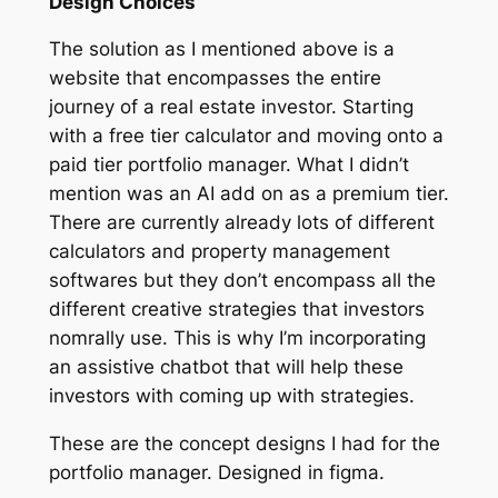
Design Choices
The solution as I mentioned above is a
website that encompasses the entire
journey of a real estate investor. Starting
with a free tier calculator and moving onto a
paid tier portfolio manager. What I didn’t
mention was an AI add on as a premium tier.
There are currently already lots of different
calculators and property management
softwares but they don’t encompass all the
different creative strategies that investors
nomrally use. This is why I’m incorporating
an assistive chatbot that will help these
investors with coming up with strategies.
These are the concept designs I had for the
portfolio manager. Designed in figma.