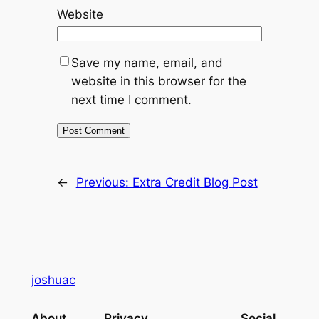
Website
Save my name, email, and
website in this browser for the
next time I comment.
←
Previous:
Extra Credit Blog Post
joshuac
About
Privacy
Social