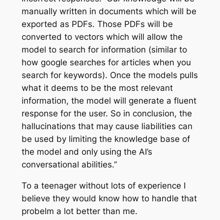
manually written in documents which will be
exported as PDFs. Those PDFs will be
converted to vectors which will allow the
model to search for information (similar to
how google searches for articles when you
search for keywords). Once the models pulls
what it deems to be the most relevant
information, the model will generate a fluent
response for the user. So in conclusion, the
hallucinations that may cause liabilities can
be used by limiting the knowledge base of
the model and only using the AI’s
conversational abilities.”
To a teenager without lots of experience I
believe they would know how to handle that
probelm a lot better than me.