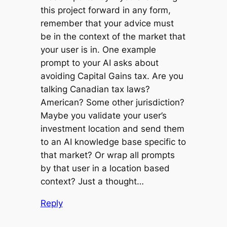
this project forward in any form,
remember that your advice must
be in the context of the market that
your user is in. One example
prompt to your AI asks about
avoiding Capital Gains tax. Are you
talking Canadian tax laws?
American? Some other jurisdiction?
Maybe you validate your user’s
investment location and send them
to an AI knowledge base specific to
that market? Or wrap all prompts
by that user in a location based
context? Just a thought…
Reply