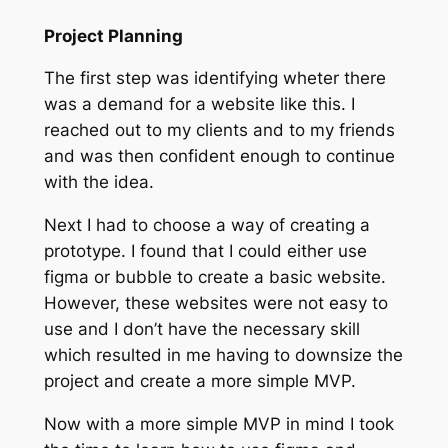
Project Planning
The first step was identifying wheter there
was a demand for a website like this. I
reached out to my clients and to my friends
and was then confident enough to continue
with the idea.
Next I had to choose a way of creating a
prototype. I found that I could either use
figma or bubble to create a basic website.
However, these websites were not easy to
use and I don’t have the necessary skill
which resulted in me having to downsize the
project and create a more simple MVP.
Now with a more simple MVP in mind I took