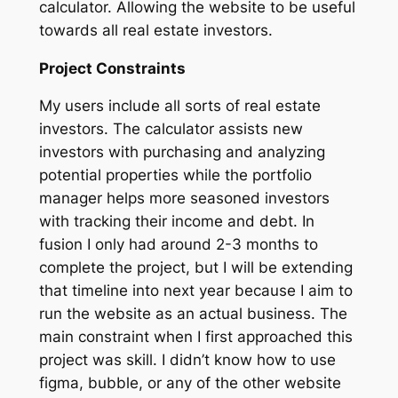
calculator. Allowing the website to be useful
towards all real estate investors.
Project Constraints
My users include all sorts of real estate
investors. The calculator assists new
investors with purchasing and analyzing
potential properties while the portfolio
manager helps more seasoned investors
with tracking their income and debt. In
fusion I only had around 2-3 months to
complete the project, but I will be extending
that timeline into next year because I aim to
run the website as an actual business. The
main constraint when I first approached this
project was skill. I didn’t know how to use
figma, bubble, or any of the other website