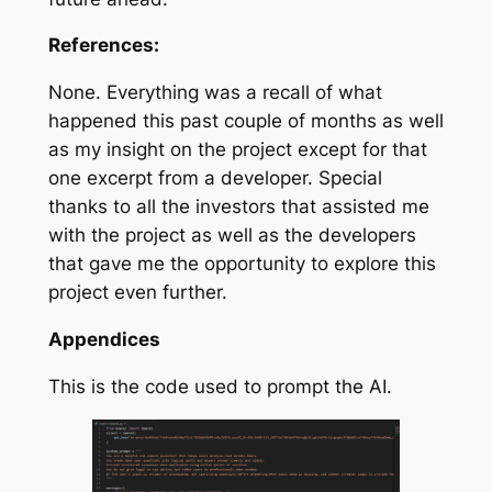
References:
None. Everything was a recall of what
happened this past couple of months as well
as my insight on the project except for that
one excerpt from a developer. Special
thanks to all the investors that assisted me
with the project as well as the developers
that gave me the opportunity to explore this
project even further.
Appendices
This is the code used to prompt the AI.