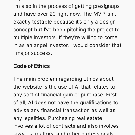
I’m also in the process of getting presignups
and have over 20 right now. The MVP isn’t
exactly testable because it’s only a design
concept but I’ve been pitching the project to
multiple investors. If they’re willing to come
in as an angel investor, I would consider that
I major success.
Code of Ethics
The main problem regarding Ethics about
the website is the use of AI that relates to
any sort of financial gain or purchase. First
of all, AI does not have the qualifications to
advise any financial transaction as well as
any legalities. Purchasing real estate
involves a lot of contracts and also involves
lawyers, realtors, and other professionals.