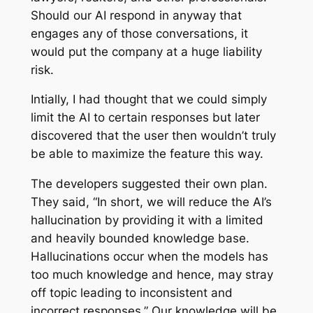
Should our AI respond in anyway that
engages any of those conversations, it
would put the company at a huge liability
risk.
Intially, I had thought that we could simply
limit the AI to certain responses but later
discovered that the user then wouldn’t truly
be able to maximize the feature this way.
The developers suggested their own plan.
They said, “In short, we will reduce the AI’s
hallucination by providing it with a limited
and heavily bounded knowledge base.
Hallucinations occur when the models has
too much knowledge and hence, may stray
off topic leading to inconsistent and
incorrect responses.” Our knowledge will be