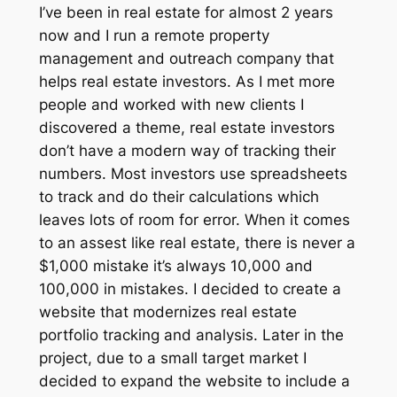
I’ve been in real estate for almost 2 years
now and I run a remote property
management and outreach company that
helps real estate investors. As I met more
people and worked with new clients I
discovered a theme, real estate investors
don’t have a modern way of tracking their
numbers. Most investors use spreadsheets
to track and do their calculations which
leaves lots of room for error. When it comes
to an assest like real estate, there is never a
$1,000 mistake it’s always 10,000 and
100,000 in mistakes. I decided to create a
website that modernizes real estate
portfolio tracking and analysis. Later in the
project, due to a small target market I
decided to expand the website to include a