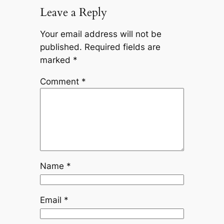
Leave a Reply
Your email address will not be
published.
Required fields are
marked
*
Comment
*
Name
*
Email
*