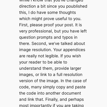
direction a bit since you poublished
this, I do have some thoughts
which might prove useful to you.
First, please proof your post. It is
very professional, but you have left
question prompts and typos in
there. Second, we’ve talked about
image resolution. Your appendices
are really not legible. If you wish
your reader to be able to
understand them, provide larger
images, or link to a full resolution
version of the image. In the case of
code, many simply copy and paste
the code into another document
and link that. Finally, and perhaps
most importantly if you are taking