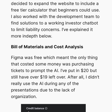
decided to expand the website to include a
free tier calculator that beginners could use.
I also worked with the development team to
find solutions to a working investor chatbot
to limit liability concerns. I’ve explained it
more indepth below.
Bill of Materials and Cost Analysis
Figma was free which meant the only thing
that costed some money was purchasing
tickets to prompt the AI. I’ve put in $20 but
still have over $19 left over. After all, I didn’t
really use the AI during any of the
presentations due to the lack of
organization.