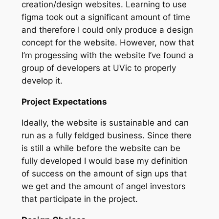
creation/design websites. Learning to use
figma took out a significant amount of time
and therefore I could only produce a design
concept for the website. However, now that
I’m progessing with the website I’ve found a
group of developers at UVic to properly
develop it.
Project Expectations
Ideally, the website is sustainable and can
run as a fully feldged business. Since there
is still a while before the website can be
fully developed I would base my definition
of success on the amount of sign ups that
we get and the amount of angel investors
that participate in the project.