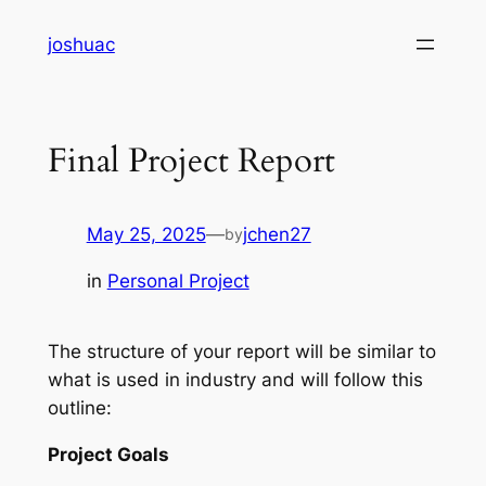
Skip
joshuac
to
content
Final Project Report
May 25, 2025
—
jchen27
by
in
Personal Project
The structure of your report will be similar to
what is used in industry and will follow this
outline:
Project Goals