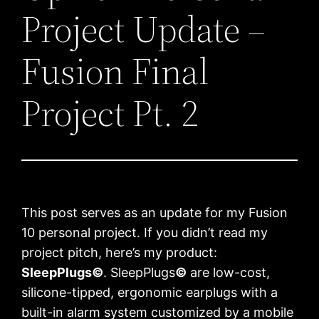
Project Update –
Fusion Final
Project Pt. 2
This post serves as an update for my Fusion
10 personal project. If you didn’t read my
project pitch, here’s my product:
SleepPlugs
©
. SleepPlugs
©
are low-cost,
silicone-tipped, ergonomic earplugs with a
built-in alarm system customized by a mobile