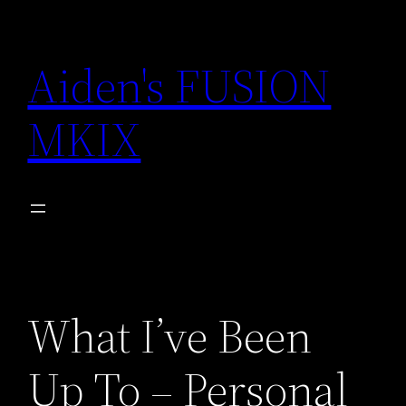
Skip
to
Aiden's FUSION
content
MKIX
What I’ve Been
Up To – Personal