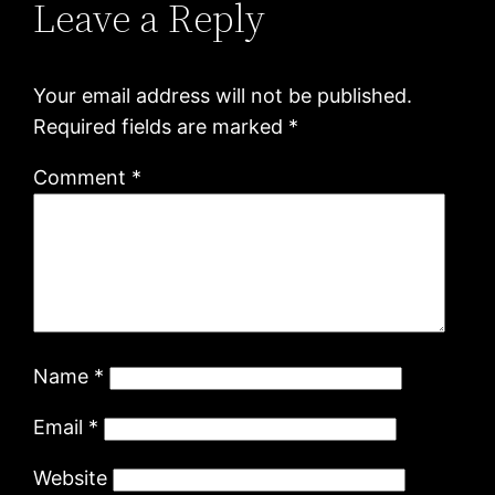
Leave a Reply
Your email address will not be published.
Required fields are marked
*
Comment
*
Name
*
Email
*
Website