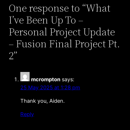
One response to “What
I’ve Been Up To –
Personal Project Update
– Fusion Final Project Pt.
2”
mcrompton
says:
25 May 2025 at 1:28 pm
Thank you, Aiden.
Reply