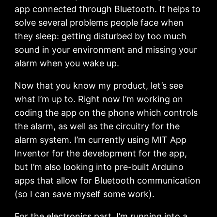
app connected through Bluetooth. It helps to
solve several problems people face when
they sleep: getting disturbed by too much
sound in your environment and missing your
alarm when you wake up.
Now that you know my product, let’s see
what I’m up to. Right now I’m working on
coding the app on the phone which controls
the alarm, as well as the circuitry for the
alarm system. I’m currently using MIT App
Inventor for the development for the app,
but I’m also looking into pre-built Arduino
apps that allow for Bluetooth communication
(so I can save myself some work).
For the electronics part, I’m running into a