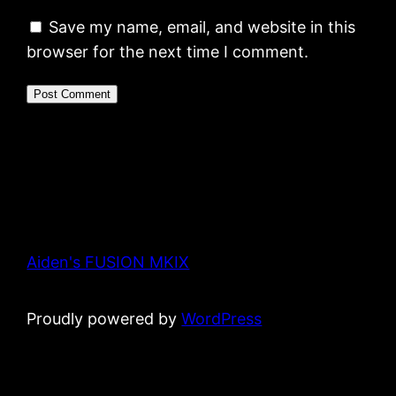
Save my name, email, and website in this
browser for the next time I comment.
Aiden's FUSION MKIX
Proudly powered by
WordPress