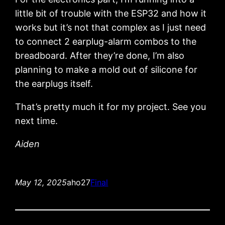
little bit of trouble with the ESP32 and how it
works but it’s not that complex as I just need
to connect 2 earplug-alarm combos to the
breadboard. After they’re done, I’m also
planning to make a mold out of silicone for
the earplugs itself.
That’s pretty much it for my project. See you
next time.
Aiden
May 12, 2025
aho27
Final