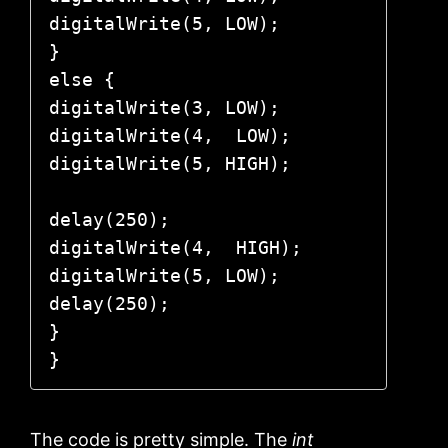
digitalWrite(5, LOW); 

}

else {

digitalWrite(3, LOW);  

digitalWrite(4,  LOW);

digitalWrite(5, HIGH);

delay(250);

digitalWrite(4,  HIGH);

digitalWrite(5, LOW);

delay(250);

}

}
The code is pretty simple. The
int