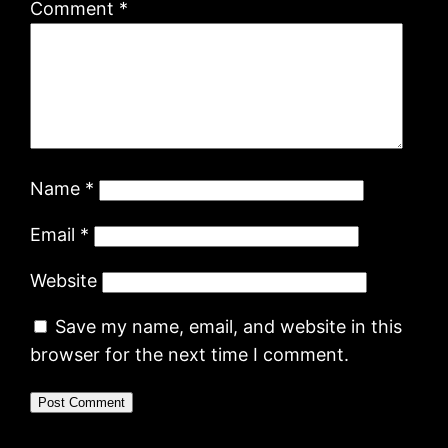
Comment
*
Name
*
Email
*
Website
Save my name, email, and website in this
browser for the next time I comment.