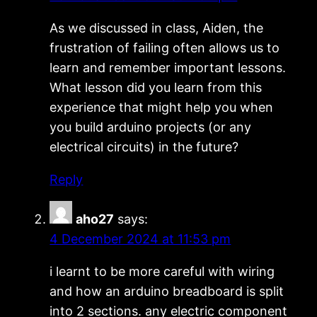
As we discussed in class, Aiden, the
frustration of failing often allows us to
learn and remember important lessons.
What lesson did you learn from this
experience that might help you when
you build arduino projects (or any
electrical circuits) in the future?
Reply
aho27
says:
4 December 2024 at 11:53 pm
i learnt to be more careful with wiring
and how an arduino breadboard is split
into 2 sections. any electric component