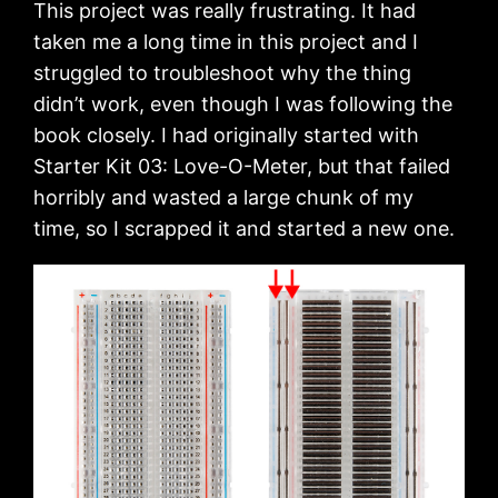
This project was really frustrating. It had
taken me a long time in this project and I
struggled to troubleshoot why the thing
didn’t work, even though I was following the
book closely. I had originally started with
Starter Kit 03: Love-O-Meter, but that failed
horribly and wasted a large chunk of my
time, so I scrapped it and started a new one.