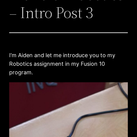
– Intro Post 3
I’m Aiden and let me introduce you to my
Robotics assignment in my Fusion 10
program.