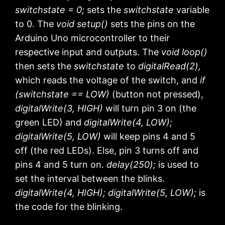
switchstate = 0;
sets the
switchstate
variable
to 0. The
void setup()
sets the pins on the
Arduino Uno microcontroller to their
respective input and outputs. The
void loop()
then sets the
switchstate
to
digitalRead(2),
which reads the voltage of the switch, and
if
(switchstate == LOW)
(button not pressed),
digitalWrite(3, HIGH)
will turn pin 3 on (the
green LED) and
digitalWrite(4, LOW);
digitalWrite(5, LOW)
will keep pins 4 and 5
off (the red LEDs). Else, pin 3 turns off and
pins 4 and 5 turn on.
delay(250);
is used to
set the interval between the blinks.
digitalWrite(4, HIGH); digitalWrite(5, LOW);
is
the code for the blinking.