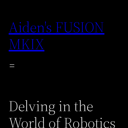
Skip
to
Aiden's FUSION
content
MKIX
Delving in the
World of Robotics