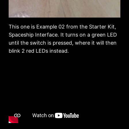
This one is Example 02 from the Starter Kit,
Spaceship Interface. It turns on a green LED
until the switch is pressed, where it will then
blink 2 red LEDs instead.