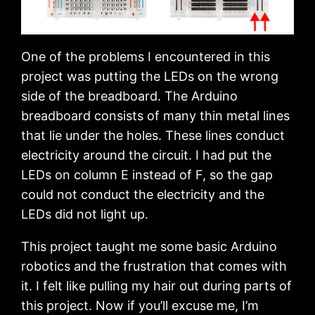
One of the problems I encountered in this
project was putting the LEDs on the wrong
side of the breadboard. The Arduino
breadboard consists of many thin metal lines
that lie under the holes. These lines conduct
electricity around the circuit. I had put the
LEDs on column E instead of F, so the gap
could not conduct the electricity and the
LEDs did not light up.
This project taught me some basic Arduino
robotics and the frustration that comes with
it. I felt like pulling my hair out during parts of
this project. Now if you’ll excuse me, I’m