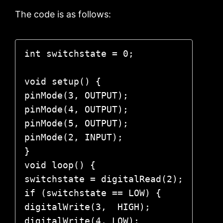
The code is as follows:
int switchstate = 0;

void setup() {

pinMode(3, OUTPUT);

pinMode(4, OUTPUT);

pinMode(5, OUTPUT);

pinMode(2, INPUT);

}

void loop() {

switchstate = digitalRead(2);

if (switchstate == LOW) {

digitalWrite(3,  HIGH); 

digitalWrite(4, LOW); 
