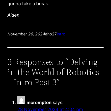
gonna take a break.
Aiden
November 26, 2024
aho27
Intro
3 Responses to “Delving
in the World of Robotics
– Intro Post 3”
mcrompton
says:
28 November 2024 at 4:04 pm