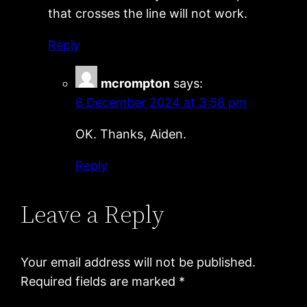
that crosses the line will not work.
Reply
mcrompton
says:
6 December 2024 at 3:58 pm
OK. Thanks, Aiden.
Reply
Leave a Reply
Your email address will not be published.
Required fields are marked
*