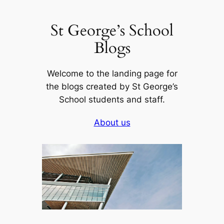
Skip
to
St George’s School
content
Blogs
Welcome to the landing page for
the blogs created by St George’s
School students and staff.
About us