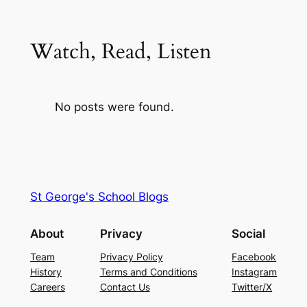
Watch, Read, Listen
No posts were found.
St George's School Blogs
About
Privacy
Social
Team
Privacy Policy
Facebook
History
Terms and Conditions
Instagram
Careers
Contact Us
Twitter/X